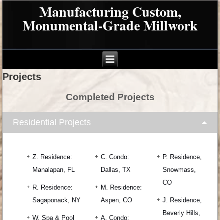
Manufacturing Custom,
Monumental-Grade Millwork
Projects
Completed Projects
Residential Projects
Z. Residence:
C. Condo:
P. Residence,
Manalapan, FL
Dallas, TX
Snowmass,
CO
R. Residence:
M. Residence:
Sagaponack, NY
Aspen, CO
J. Residence,
Beverly Hills,
W. Spa & Pool
A. Condo: