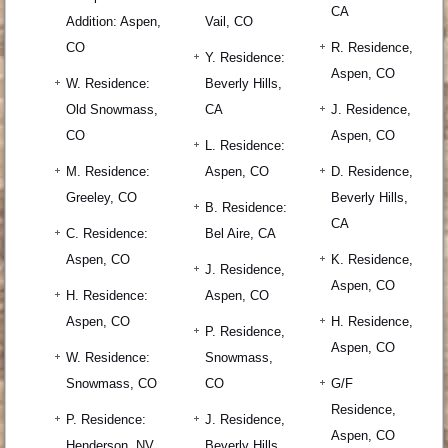
CA
Addition: Aspen,
Vail, CO
CO
R. Residence,
Y. Residence:
Aspen, CO
W. Residence:
Beverly Hills,
Old Snowmass,
CA
J. Residence,
CO
Aspen, CO
L. Residence:
M. Residence:
Aspen, CO
D. Residence,
Greeley, CO
Beverly Hills,
B. Residence:
CA
C. Residence:
Bel Aire, CA
Aspen, CO
K. Residence,
J. Residence,
Aspen, CO
H. Residence:
Aspen, CO
Aspen, CO
H. Residence,
P. Residence,
Aspen, CO
W. Residence:
Snowmass,
Snowmass, CO
CO
G/F
Residence,
P. Residence:
J. Residence,
Aspen, CO
Henderson, NV
Beverly Hills,